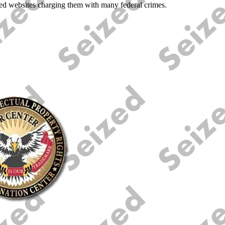
lated websites charging them with many federal crimes.