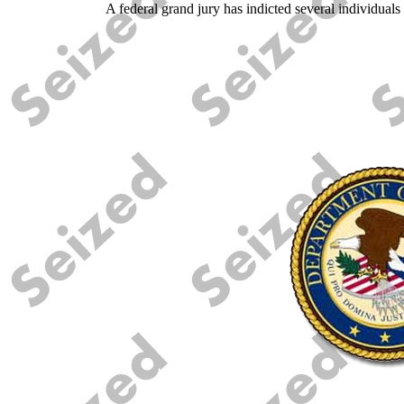
A federal grand jury has indicted several individuals