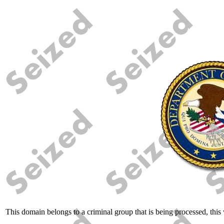
This domain belongs to a criminal group that is being processed, this w