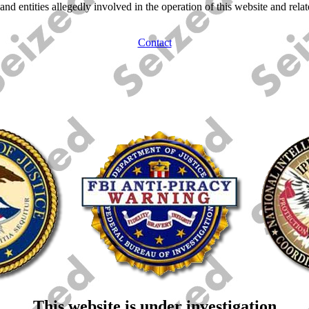
 and entities allegedly involved in the operation of this website and re
Contact
This website is under investigation