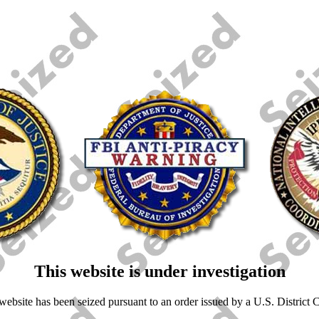
This website is under investigation
ebsite has been seized pursuant to an order issued by a U.S. District Co