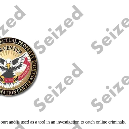
urt and is used as a tool in an investigation to catch online criminals.