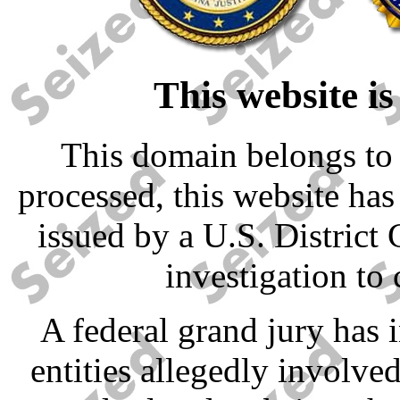
This website is
This domain belongs to 
processed, this website has
issued by a U.S. District 
investigation to 
A federal grand jury has 
entities allegedly involved