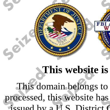
This website is
This domain belongs to 
processed, this website has
issued by a U.S. District 