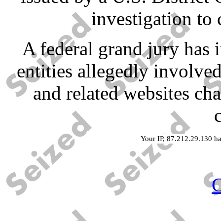
investigation to 
A federal grand jury has 
entities allegedly involved
and related websites ch
Your IP, 87.212.29.130 ha
C