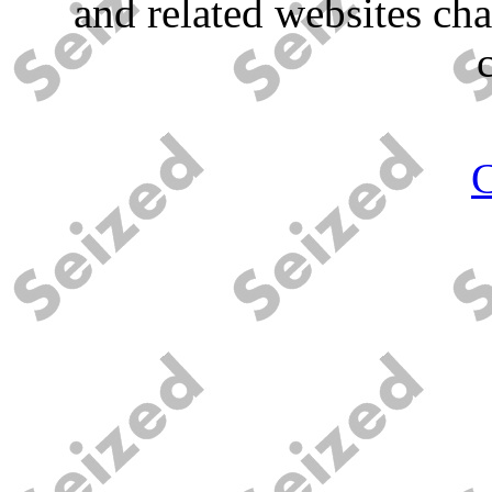
and related websites ch
C